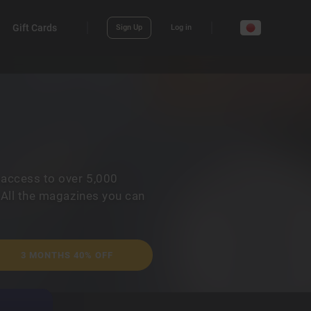
Gift Cards
Sign Up
Log in
 access to over 5,000
 All the magazines you can
3 MONTHS 40% OFF