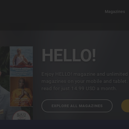
Magazines
HELLO!
Enjoy HELLO! magazine and unlimited
magazines on your mobile and tablet.
read for just 14.99 USD a month.
EXPLORE ALL MAGAZINES