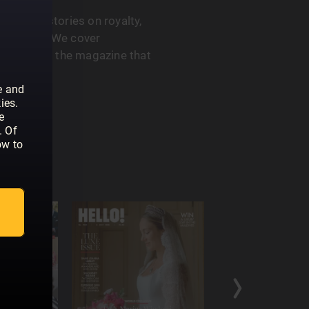
 feature stories on royalty,
he A-List. We cover
. HELLO! is the magazine that
e and
ies.
e
. Of
ow to