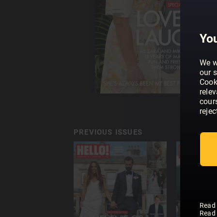
You
We w
our s
Cook
rele
cour
rejec
PREVIOUS ISSUES
Read
Read