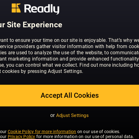
ABOUT HELLO!
HELLO! is the original glossy weekly. We
supermodels, Hollywood stars and all t
r Site Experience
exclusive stories on international stars
celebrities trust.
ant to ensure your time on our site is enjoyable. That’s why w
ervice providers gather visitor information with help from cook
ies are used to analyze the use of the website, to communicat
vant marketing information and provide enhanced functionality
se, you can control what we collect. Find out more including h
t cookies by pressing Adjust Settings.
Accept All Cookies
or
Adjust Settings
 our
Cookie Policy for more information
on our use of cookies.
 our
Privacy Policy
for more information on our use of personal data.