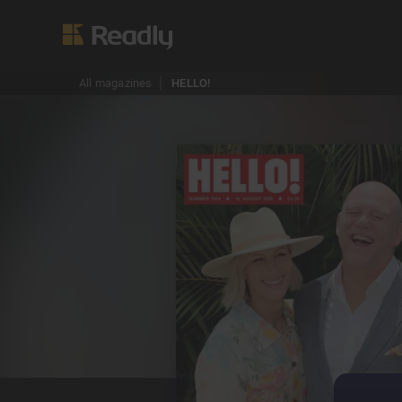
All magazines
HELLO!