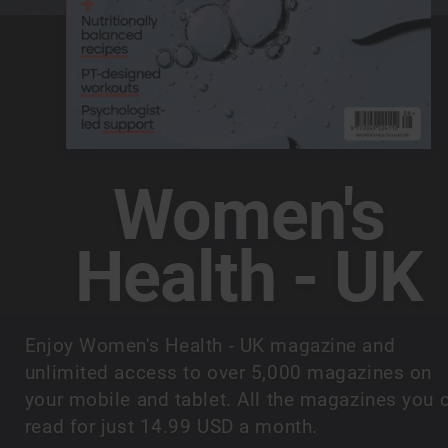
Women's
Health - UK
Enjoy Women's Health - UK magazine and
unlimited access to over 5,000 magazines on
your mobile and tablet. All the magazines you 
read for just 14.99 USD a month.