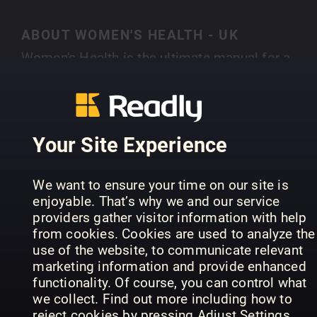
ABOUT WOMEN'S HEALTH - UK
Women's Health is the ultimate manual for a
smarter, healthier lifestyle. Bringing together the
latest stories from theworlds of health, fitness,
SHOW MORE
fashion, food and beyond it offers small, realisti
changes that give big, long-lasting results.
Your Site Experience
Whether you want a smaller waist or a bigger pa
packet Women’s Health delivers expert advice th
PREVIOUS ISSUES
We want to ensure your time on our site is
is as practical as it is inspirational. Every issue i
enjoyable. That’s why we and our service
crammed with hundreds of life-enhancing tips a
providers gather visitor information with help
tricks from the most eminent voices in the
from cookies. Cookies are used to analyze the
business. With 17 international editions reachin
use of the website, to communicate relevant
marketing information and provide enhanced
over 15 million readers every single month,
functionality. Of course, you can control what
Women’s Health is the fastest growing
we collect. Find out more including how to
international women’s magazine in the world.
reject cookies by pressing Adjust Settings.