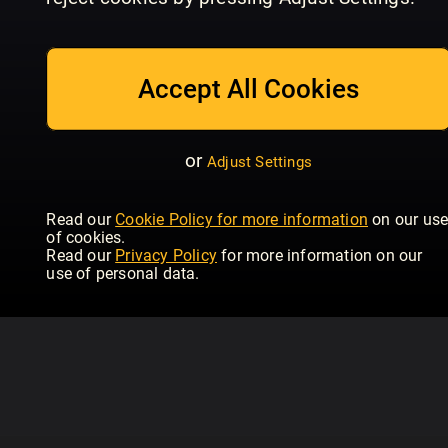
July_2026
June_2026
Ma
Women's Health - UK
Women's Health - UK
Wom
Accept All Cookies
or
Adjust Settings
Read our
Cookie Policy for more information
on our us
of cookies.
Read our
Privacy Policy
for more information on our
use of personal data.