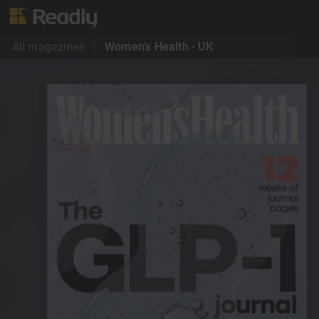
All magazines
Women's Health - UK