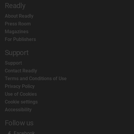
Readly
About Readly
Press Room
Magazines
For Publishers
Support
Support
Contact Readly
Terms and Conditions of Use
Privacy Policy
Use of Cookies
Cookie settings
Accessibility
Follow us
Facebook