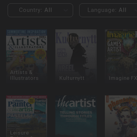
Country:
All
Language:
All
Artists &
Illustrators
Kulturnytt
Imagine F
Leisure