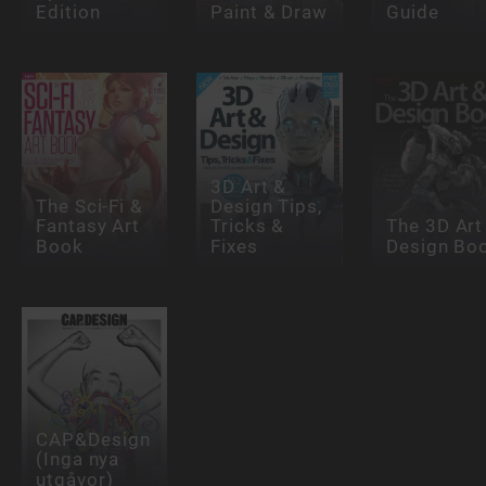
Edition
Paint & Draw
Guide
3D Art &
The Sci-Fi &
Design Tips,
Fantasy Art
Tricks &
The 3D Art
Book
Fixes
Design Bo
CAP&Design
(Inga nya
utgåvor)