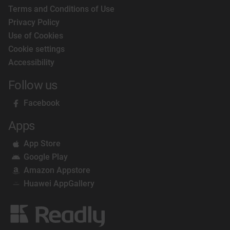
Terms and Conditions of Use
Privacy Policy
Use of Cookies
Cookie settings
Accessibility
Follow us
Facebook
Apps
App Store
Google Play
Amazon Appstore
Huawei AppGallery