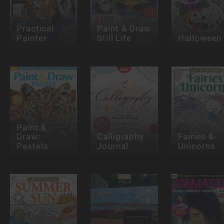
Practical
Paint & Draw
Painter
Still Life
Halloween
Paint &
Draw:
Calligraphy
Fairies &
Pastels
Journal
Unicorns