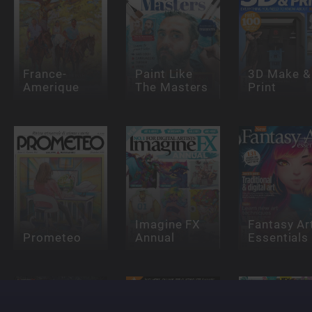
France-
Paint Like
3D Make &
Amerique
The Masters
Print
Imagine FX
Fantasy Ar
Prometeo
Annual
Essentials