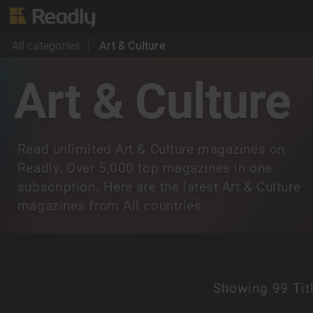
All categories
Art & Culture
Art & Culture
Read unlimited Art & Culture magazines on
Readly. Over 5,000 top magazines in one
subscription. Here are the latest Art & Culture
magazines from All countries.
Showing
99 Tit