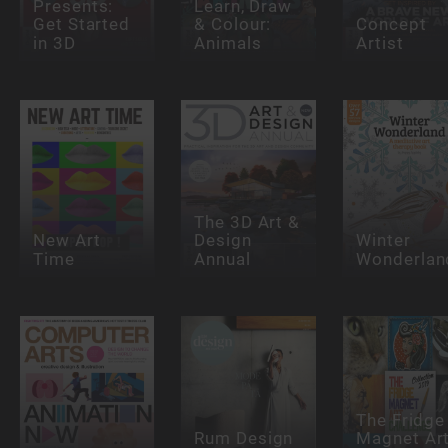
Presents:
Learn, Draw
Get Started
& Colour:
Concept
in 3D
Animals
Artist
The 3D Art &
New Art
Design
Winter
Time
Annual
Wonderlan
The Fridge
Rum Design
Magnet Ar