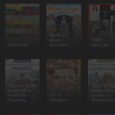
Paint &
Draw:
TIME
Artforum
Animals
Specials
Paint & Draw
Paint & Dr
Beginner's
Beginner's
Guide to
Art in
Guide to
Painting
America
Watercolo