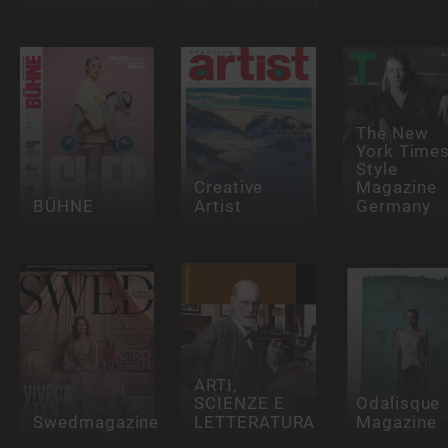
The New
York Time
Style
Creative
Magazine
BÜHNE
Artist
Germany
ARTI,
SCIENZE E
Odalisque
Swedmagazine
LETTERATURA
Magazine