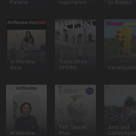
Palette
Inspiration
to Basics
ArtReview
Tidskriften
Asia
OPERA
Konstguid
TxP. Textiel
Arts and
ArtReview
Plus
Collection