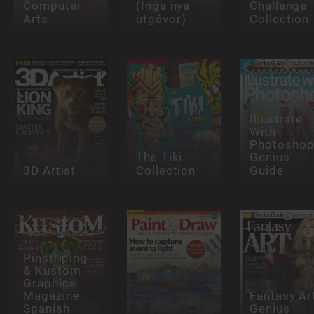
Computer
(Inga nya
Challenge
Arts
utgåvor)
Collection
Illustrate
With
Photosho
The Tiki
Genius
3D Artist
Collection
Guide
Pinstriping
& Kustom
Graphics
Magazine -
Fantasy Ar
Spanish
Genius