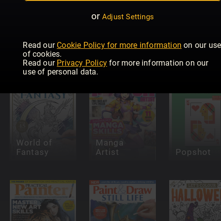
or
Adjust Settings
Pinstriping
& Kustom
Graphics
Paint &
Read our
Cookie Policy for more information
on our us
INKED
Magazine
Draw: Oils
of cookies.
Read our
Privacy Policy
for more information on our
use of personal data.
World of
Manga
Fantasy
Artist
Popshot