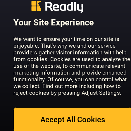
Your Site Experience
Learn, Dra
ImagineFX
& Colour:
Comic Artist
Art School
Dinosaurs
We want to ensure your time on our site is
enjoyable. That’s why we and our service
providers gather visitor information with help
from cookies. Cookies are used to analyze the
use of the website, to communicate relevant
marketing information and provide enhanced
functionality. Of course, you can control what
ImagineFX
Ultimate
we collect. Find out more including how to
Traditional
Guide to
The Creati
reject cookies by pressing Adjust Settings.
Artist
Manga Art
Collection
Accept All Cookies