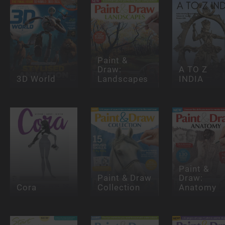
Paint &
Draw:
A TO Z
3D World
Landscapes
INDIA
Paint &
Paint & Draw
Draw:
Cora
Collection
Anatomy