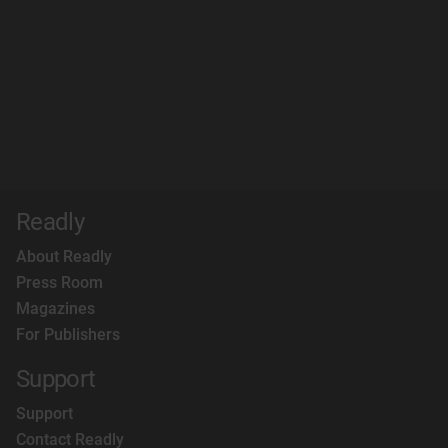
Readly
About Readly
Press Room
Magazines
For Publishers
Support
Support
Contact Readly