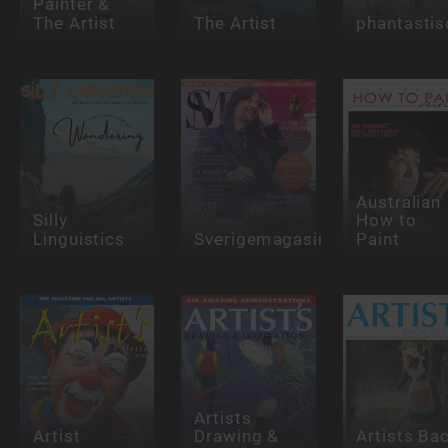
Painter &
The Artist
The Artist
phantastis
Australian
Silly
How to
Linguistics
Sverigemagasinet
Paint
Artists
Artist
Drawing &
Artists Ba