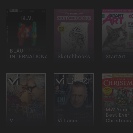
BLAU
INTERNATIONAL
Sketchbooks
StartArt
MW Your
Best Ever
Vi
Vi Läser
Christmas