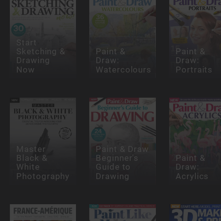
Start
Sketching &
Paint &
Paint &
Drawing
Draw:
Draw:
Now
Watercolours
Portraits
Master
Paint & Draw
Black &
Beginner's
Paint &
White
Guide to
Draw:
Photography
Drawing
Acrylics