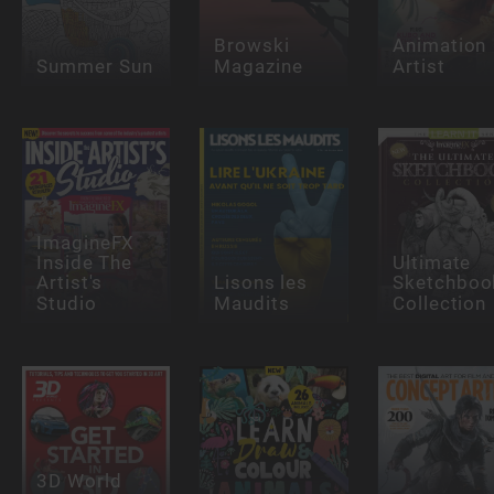
Browski
Animation
Summer Sun
Magazine
Artist
ImagineFX
Inside The
Ultimate
Artist's
Lisons les
Sketchboo
Studio
Maudits
Collection
3D World