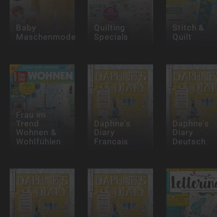
Baby
Quilting
Stitch &
Maschenmode
Specials
Quilt
Frau im
Trend
Daphne's
Daphne's
Wohnen &
Diary
Diary
Wohlfühlen
Francais
Deutsch