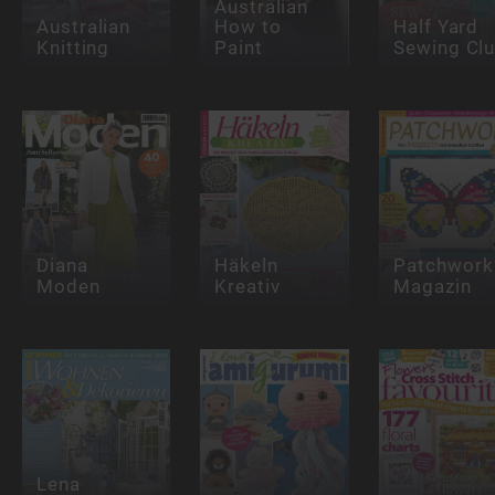
Australian
Australian
How to
Half Yard
Knitting
Paint
Sewing Cl
Diana
Häkeln
Patchwork
Moden
Kreativ
Magazin
Lena