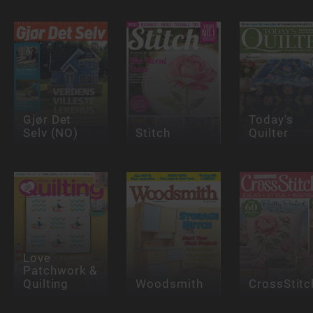
Gjør Det
Today's
Selv (NO)
Stitch
Quilter
Love
Patchwork &
Quilting
Woodsmith
CrossStitc