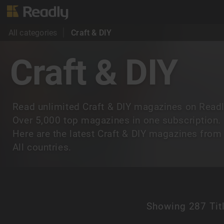
All categories
Craft & DIY
Craft & DIY
Read unlimited Craft & DIY magazines on Readl
Over 5,000 top magazines in one subscription.
Here are the latest Craft & DIY magazines from
All countries.
Showing
287 Tit