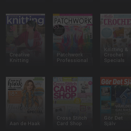
Knitting &
Creative
Patchwork
Crochet
Knitting
Professional
Specials
Cross Stitch
Gör Det
Aan de Haak
Card Shop
Själv