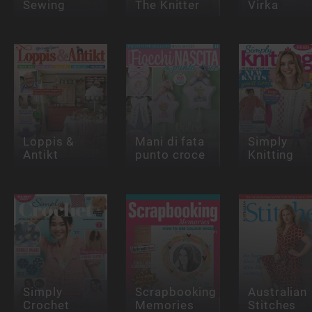
Sewing
The Knitter
Virka
Loppis &
Mani di fata
Simply
Antikt
punto croce
Knitting
Simply
Scrapbooking
Australian
Crochet
Memories
Stitches