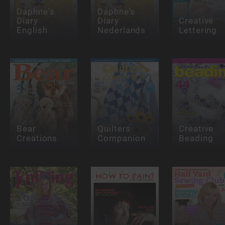
Daphne's
Daphne’s
Diary
Diary
Creative
English
Nederlands
Lettering
Bear
Quilters
Creative
Creations
Companion
Beading