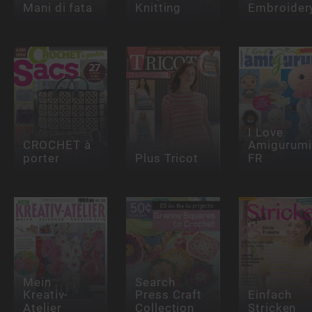
Mani di fata
Knitting
Embroider
I Love
CROCHET à
Amigurumi
porter
Plus Tricot
FR
Mein
Search
Kreativ-
Press Craft
Einfach
Atelier
Collection
Stricken