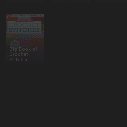
Big Book of
Crochet
Stitches