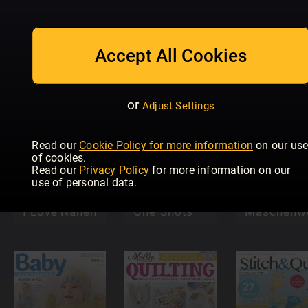
The World of
Mein Deko-
Cross
und
Love
Accept All Cookies
Stitching
Bastelspaß
Crochet
or
Adjust Settings
Read our
Cookie Policy for more information
on our us
of cookies.
Better
Read our
Privacy Policy
for more information on our
Homes &
use of personal data.
Gardens
(Australia)
Woolly Hu
I Love Nähen
One-Shots
Maschenwe