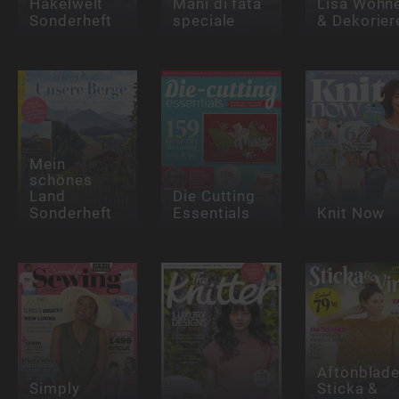
Häkelwelt
Mani di fata
Lisa Wohn
Sonderheft
speciale
& Dekorier
Mein
schönes
Land
Die Cutting
Sonderheft
Essentials
Knit Now
Aftonblade
Simply
Sticka &