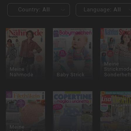
Country:
All
Language:
All
Meine
Meine
Strickmod
Nähmode
Baby Strick
Sonderhef
Meine