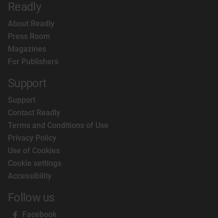
Readly
About Readly
Press Room
Magazines
For Publishers
Support
Support
Contact Readly
Terms and Conditions of Use
Privacy Policy
Use of Cookies
Cookie settings
Accessibility
Follow us
Facebook