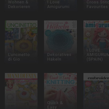
Wohnen &
I Love
Cross Stit
Dekorieren
Amigurumi
Favourites
I LOVE
L'uncinetto
Dekoratives
AMIGURUM
di Gio
Häkeln
(SPAIN)
Quick &
Easy