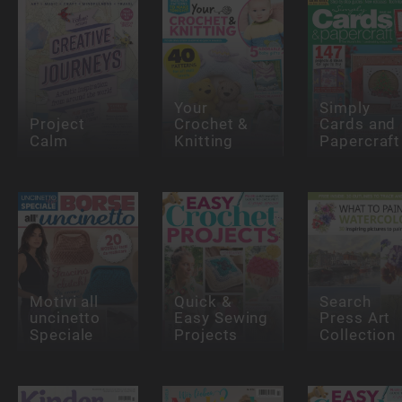
Your
Simply
Project
Crochet &
Cards and
Calm
Knitting
Papercraft
Motivi all
Quick &
Search
uncinetto
Easy Sewing
Press Art
Speciale
Projects
Collection