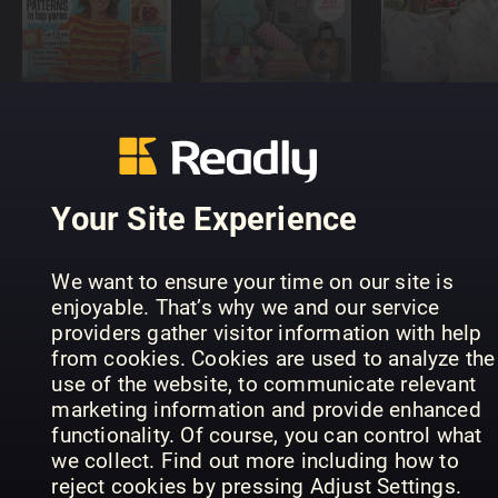
Crochet
BORSE
Profilo
Now
UNCINETTO
Uncinetto
Your Site Experience
We want to ensure your time on our site is
enjoyable. That’s why we and our service
providers gather visitor information with help
Profilo
Stickat &
from cookies. Cookies are used to analyze the
Rakam
Punto Croce
Sånt
use of the website, to communicate relevant
marketing information and provide enhanced
functionality. Of course, you can control what
we collect. Find out more including how to
reject cookies by pressing Adjust Settings.