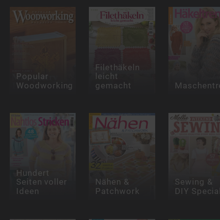
Filethäkeln
Popular
leicht
Woodworking
gemacht
Maschentr
Hundert
Seiten voller
Nähen &
Sewing &
Ideen
Patchwork
DIY Specia