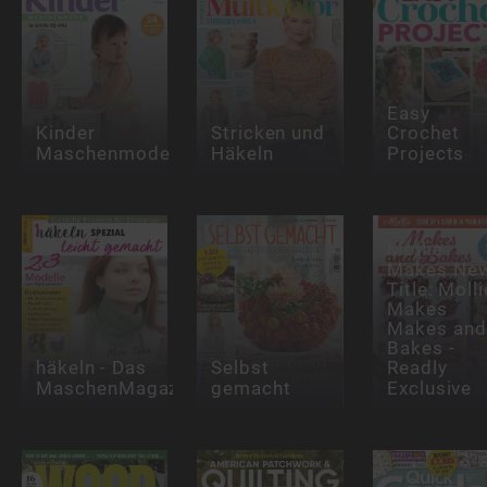
Easy
Kinder
Stricken und
Crochet
Maschenmode
Häkeln
Projects
Mollie
Makes Ne
Title: Molli
Makes
Makes and
Bakes -
häkeln - Das
Selbst
Readly
MaschenMagazin
gemacht
Exclusive