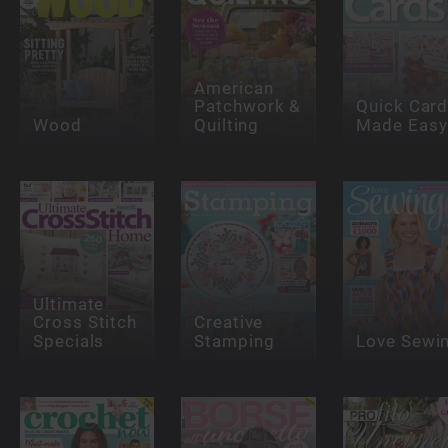
American
Patchwork &
Quick Car
Wood
Quilting
Made Easy
Ultimate
Cross Stitch
Creative
Specials
Stamping
Love Sewi