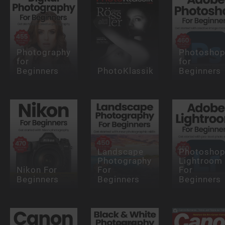
Photography
Photosho
for
for
Beginners
PhotoKlassik
Beginners
Landscape
Photosho
Photography
Lightroom
Nikon For
For
For
Beginners
Beginners
Beginners