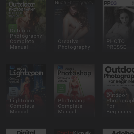
Outdoor
Photography
Complete
Creative
PHOTO
Manual
Photography
PRESSE
Outdoor
Lightroom
Photoshop
Photograp
Complete
Complete
For
Manual
Manual
Beginners