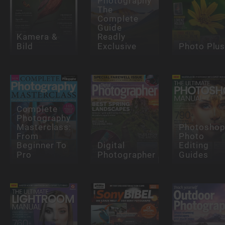
Photography
The
Complete
Guide
Kamera &
Readly
Bild
Exclusive
Photo Plu
Complete
Photography
Masterclass:
Photosho
From
Photo
Beginner To
Digital
Editing
Pro
Photographer
Guides