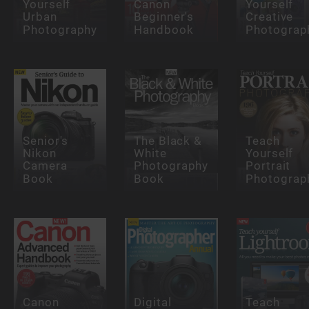
Yourself
Canon
Yourself
Urban
Beginner's
Creative
Photography
Handbook
Photograp
Senior's
The Black &
Teach
Nikon
White
Yourself
Camera
Photography
Portrait
Book
Book
Photograp
Canon
Digital
Teach