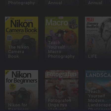
Photography
Annual
Annual
Teach
The Nikon
Yourself
Camera
Macro
Book
Photography
LIFE
Teach
Yourself
Fotografen
Modern
Nikon for
(Inga nya
Landscape
Beginners
utgåvor)
Photograp