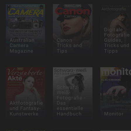
Digitale
Fotografie
Australian
Canon
Guides,
Camera
Tricks and
Tricks und
Magazine
Tips
Tipps
Schwarz-
Weiß-
Fotografie -
Aktfotografie
Das
und Fantasy-
essentielle
Kunstwerke
Handbuch
Monitor