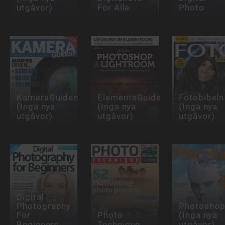
utgåvor)
For Alle
Photo
KameraGuiden
ElementsGuiden
Fotobibeln
(Inga nya
(Inga nya
(Inga nya
utgåvor)
utgåvor)
utgåvor)
Digital
Photography
Photoshop
For
Photo
(Inga nya
Beginners
Technique
utgåvor)