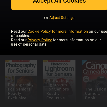
Accept All Cookies
or
Adjust Settings
Read our
Cookie Policy for more information
on our us
Teach
Teach
of cookies.
yourself
Yourself
Read our
Privacy Policy
for more information on our
Outdoor
Photoshop
Wildlife
use of personal data.
Photography
Elements
Photograp
Photoshop
Photography
Lightroom
For Seniors
For Seniors
The Canon
Readly
Readly
Camera
Exclusive
Exclusive
Book