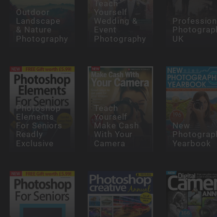
Teach
Outdoor
Yourself
Landscape
Wedding &
Profession
& Nature
Event
Photograp
Photography
Photography
UK
Photoshop
Teach
Elements
Yourself
For Seniors
Make Cash
New
Readly
With Your
Photograp
Exclusive
Camera
Yearbook