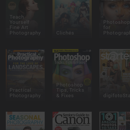
Teach
Yourself
Photosho
Fine Art
for
Photography
Clichés
Photograp
Photoshop
Practical
Tips, Tricks
Photography
& Fixes
digifotoSt