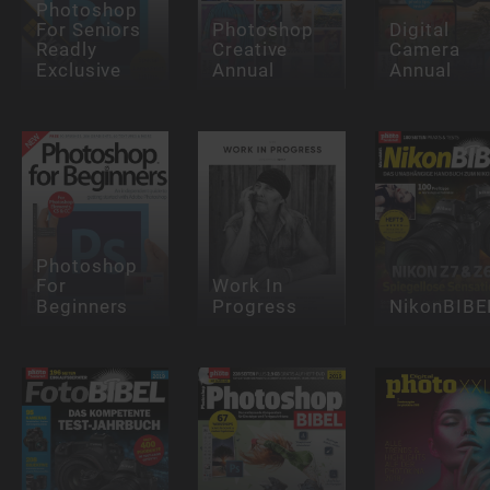
Photoshop
For Seniors
Photoshop
Digital
Readly
Creative
Camera
Exclusive
Annual
Annual
Photoshop
For
Work In
Beginners
Progress
NikonBIBE