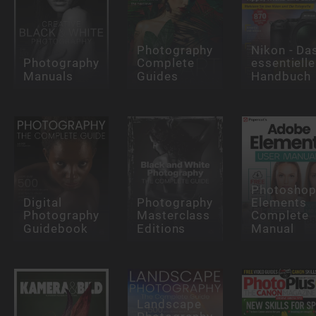
Photography
Nikon - Da
Photography
Complete
essentielle
Manuals
Guides
Handbuch
Photosho
Digital
Photography
Elements
Photography
Masterclass
Complete
Guidebook
Editions
Manual
Landscape