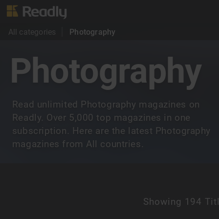
All categories
Photography
Photography
Read unlimited Photography magazines on
Readly. Over 5,000 top magazines in one
subscription. Here are the latest Photography
magazines from All countries.
Showing
194 Tit