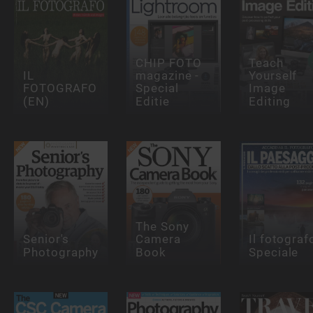
CHIP FOTO
Teach
IL
magazine -
Yourself
FOTOGRAFO
Special
Image
(EN)
Editie
Editing
The Sony
Senior's
Camera
Il fotograf
Photography
Book
Speciale