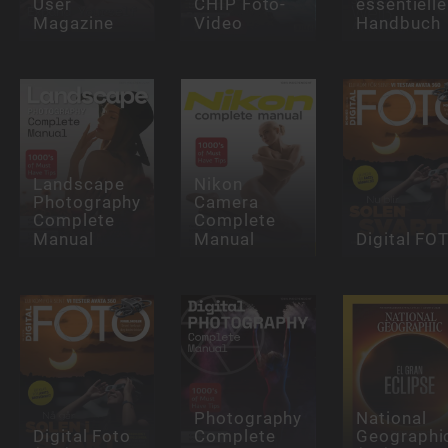
User
CHIP Foto-
essentielle
Magazine
Video
Handbuch
Landscape
Nikon
Photography
Camera
Complete
Complete
Manual
Manual
Digital FO
Photography
National
Digital Foto
Complete
Geographi