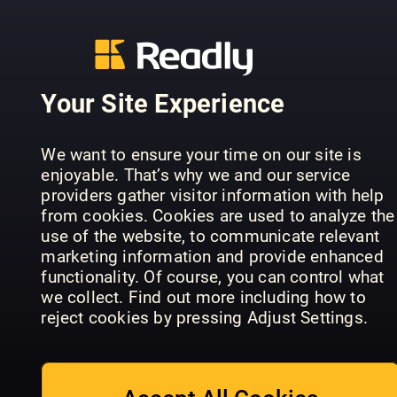
Your Site Experience
Teach
Nikon
We want to ensure your time on our site is
Practical
Yourself
Beginner's
enjoyable. That’s why we and our service
Photoshop
Photoshop
Handbook
providers gather visitor information with help
from cookies. Cookies are used to analyze the
use of the website, to communicate relevant
marketing information and provide enhanced
functionality. Of course, you can control what
we collect. Find out more including how to
reject cookies by pressing Adjust Settings.
Canon: Th
Photography
Photography
Complete
Series
Masterclass
Manual