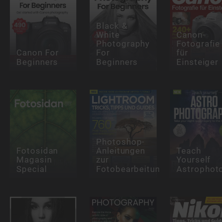
Black &
White
Canon-
Photography
Fotografie
Canon For
For
für
Beginners
Beginners
Einsteiger
Photoshop-
Fotosidan
Anleitungen
Teach
Magasin
zur
Yourself
Special
Fotobearbeitung
Astrophot