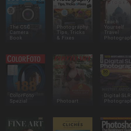
Teach
The CSC
Photography
Yourself
Camera
Tips, Tricks
Travel
Book
& Fixes
Photograp
ColorFoto
Digital SLR
Spezial
Photoart
Photograp