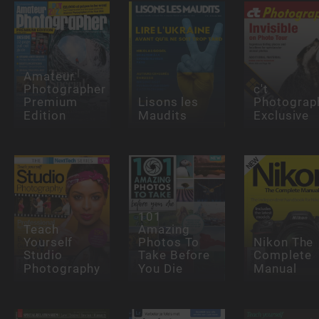
Amateur
Photographer
c't
Premium
Lisons les
Photograp
Edition
Maudits
Exclusive
101
Teach
Amazing
Yourself
Photos To
Nikon The
Studio
Take Before
Complete
Photography
You Die
Manual