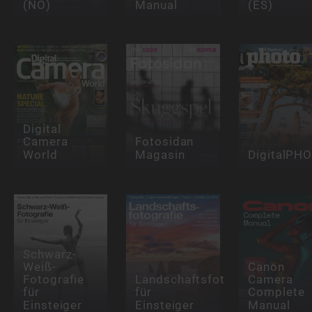
(NO)
Manual
(ES)
Digital
Camera
Fotosidan
World
Magasin
DigitalPH
Schwarz-
Weiß-
Canon
Fotografie
Landschaftsfotografie
Camera
für
für
Complete
Einsteiger
Einsteiger
Manual