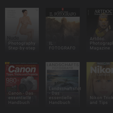
Artdoc
Photography
IL
Photograp
Step-by-step
FOTOGRAFO
Magazine
Landschaftsfotografie
Canon - Das
- Das
essentielle
essentielle
Nikon Tric
Handbuch
Handbuch
and Tips