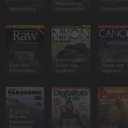
Photoshop
Shutterbug
(eingestellt)
CanonBIB
NikonGuiden
CanonGuid
Raw mit
(Inga nya
(Inga nya
Photoshop
utgåvor)
utgåvor)
Allt om
Panasonic
(Inga nya
Digitalfoto
Digital