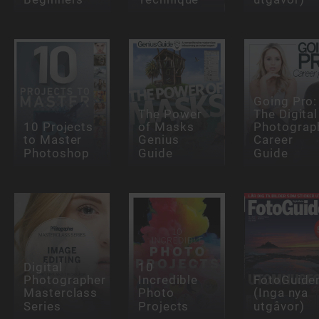
Going Pro:
The Power
The Digital
10 Projects
of Masks
Photograp
to Master
Genius
Career
Photoshop
Guide
Guide
Digital
10
Photographer
Incredible
FotoGuide
Masterclass
Photo
(Inga nya
Series
Projects
utgåvor)