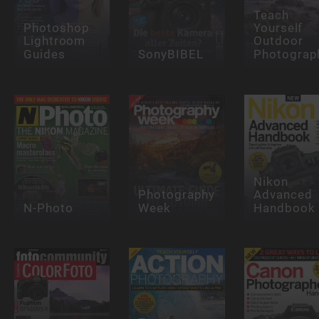
Teach
Photoshop
Yourself
Lightroom
Outdoor
Guides
SonyBIBEL
Photograp
Nikon
Photography
Advanced
N-Photo
Week
Handbook