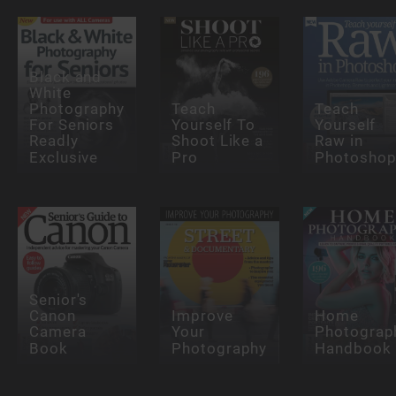
Black and
White
Photography
Teach
Teach
For Seniors
Yourself To
Yourself
Readly
Shoot Like a
Raw in
Exclusive
Pro
Photosho
Senior's
Canon
Improve
Home
Camera
Your
Photograp
Book
Photography
Handbook