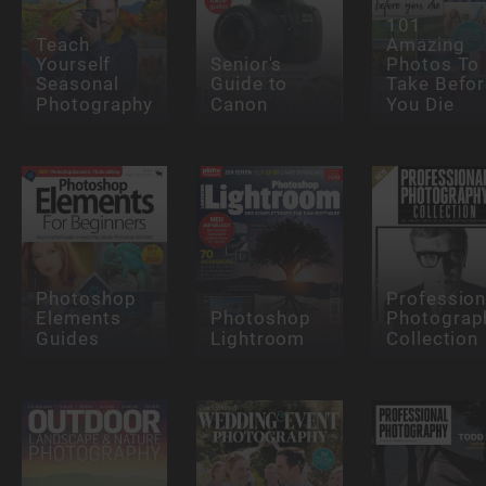
101
Teach
Amazing
Yourself
Senior's
Photos To
Seasonal
Guide to
Take Befor
Photography
Canon
You Die
Photoshop
Profession
Elements
Photoshop
Photograp
Guides
Lightroom
Collection