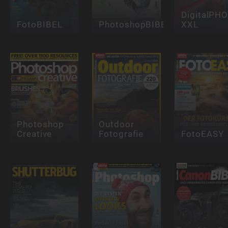
DigitalPH
FotoBIBEL
PhotoshopBIBEL
XXL
Photoshop
Outdoor
Creative
Fotografie
FotoEASY