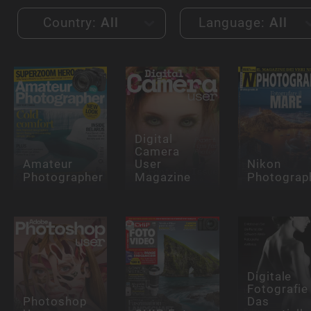
Country:
All
Language:
All
Digital
Camera
Amateur
User
Nikon
Photographer
Magazine
Photograp
Digitale
Fotografie 
Photoshop
Das