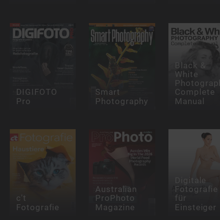
Black &
White
Photograp
DIGIFOTO
Smart
Complete
Pro
Photography
Manual
Digitale
Australian
Fotografie
c't
ProPhoto
für
Fotografie
Magazine
Einsteiger