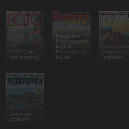
Petersen's
Photographic
Digital
Fotoskola
FOTO (Inga
Photography
(Inga nya
nya utgåvor)
Guide
utgåvor)
Resefoto
(Inga nya
utgåvor)