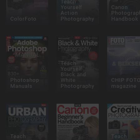
Teach
Yourself
Canon
Action
Photograp
ColorFoto
Photography
Handbook
Teach
Yourself
Black and
Photoshop
White
CHIP FOT
Manuals
Photography
magazine
Teach
Teach