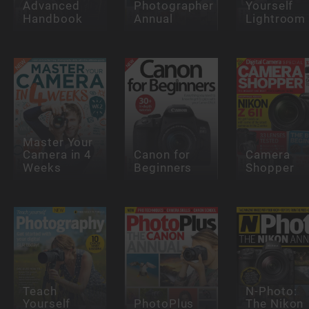
Advanced
Photographer
Yourself
Handbook
Annual
Lightroom
Master Your
Camera in 4
Canon for
Camera
Weeks
Beginners
Shopper
Teach
N-Photo:
Yourself
PhotoPlus
The Nikon